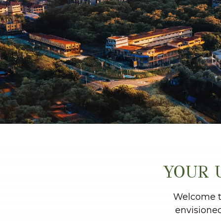
YOUR 
Welcome to
envisioned