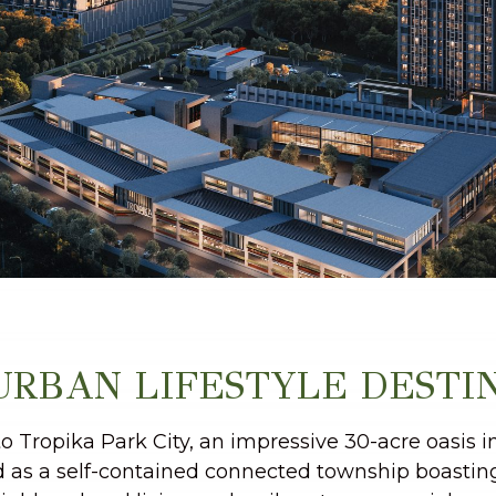
URBAN LIFESTYLE DESTI
 Tropika Park City, an impressive 30-acre oasis i
 as a self-contained connected township boastin