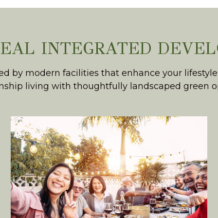
DEAL INTEGRATED DEVE
by modern facilities that enhance your lifestyle
ship living with thoughtfully landscaped green 
COMMERCIAL
A vibrant commercial hub
that is a jog away, complete with
alfresco dining, daily conveniences
and a co-working space.