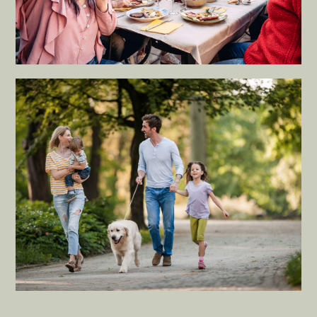
RESIDENTIAL
Redefine the living space with
practical layouts for an ideal peace
of mind.