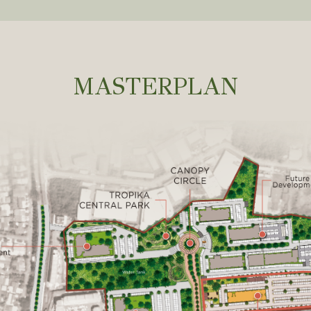
MASTERPLAN