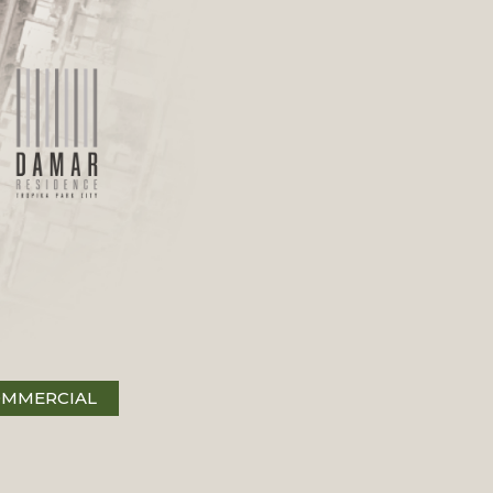
MMERCIAL