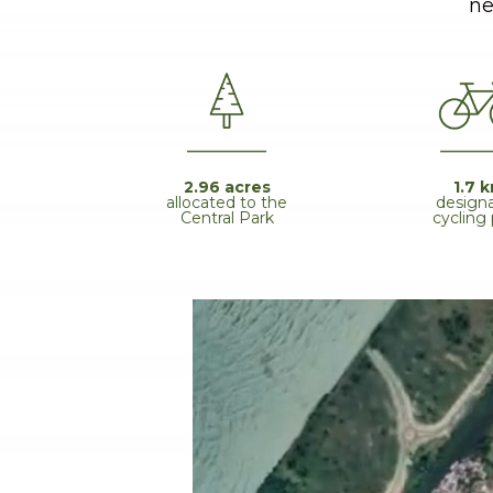
ne
1.7 
2.96 acres
design
allocated to the
cycling
Central Park