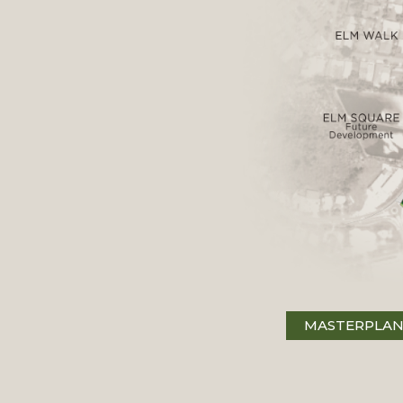
MASTERPLA