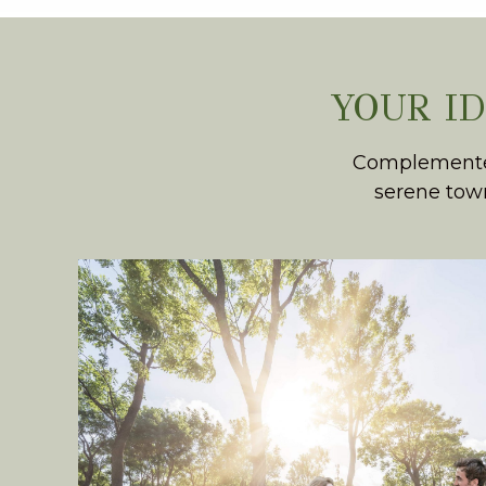
YOUR I
Complemented 
serene town
PARK