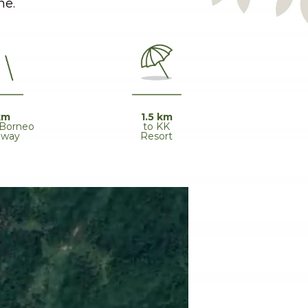
ne.
1.5 km
km
to KK
 Borneo
Resort
hway