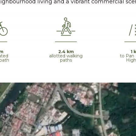
ighbourhood living and a vibrant commercial sce
km
2.4 km
1 
ated
allotted walking
to Pan
 path
paths
Hig