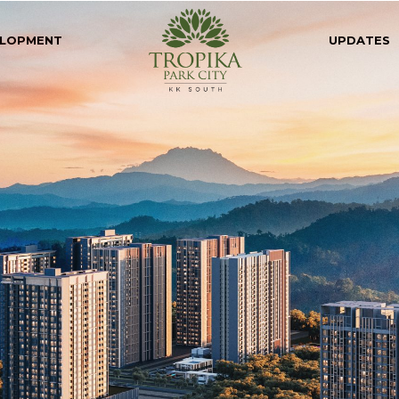
LOPMENT
UPDATES