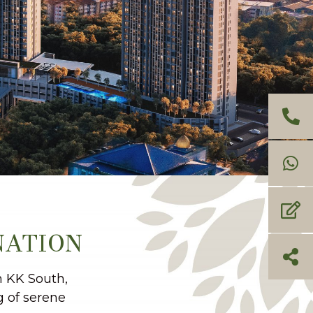
NATION
n KK South,
g of serene