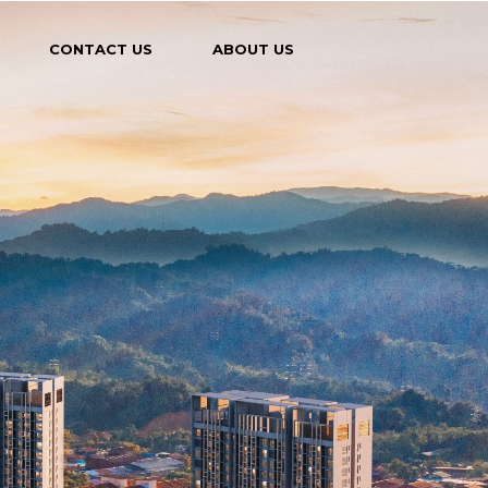
CONTACT US
ABOUT US