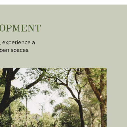
LOPMENT
, experience a
open spaces.
WHOLESOME LIVING