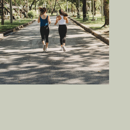
Enjoy a healthy lifestyle with a
recreational jogging and
cycling track.