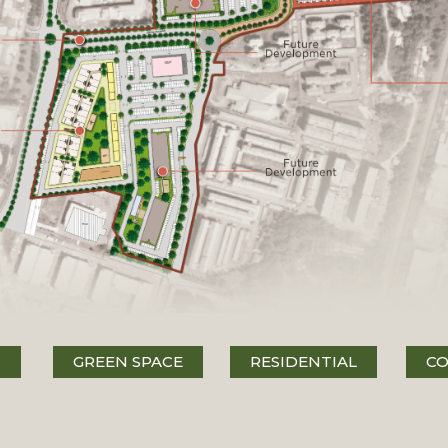
N
GREEN SPACE
RESIDENTIAL
CO