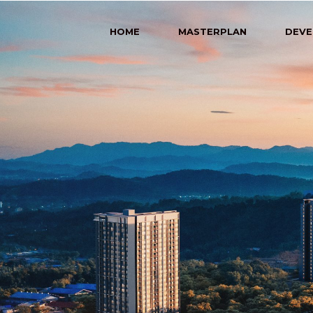
HOME
MASTERPLAN
DEVE