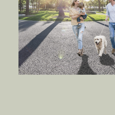
Seek pleasure in nature’s
warm embrace within the
Central Park.